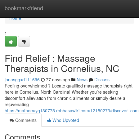
Home
bookmarkfriend
Home
1
Find Relief : Massage
Therapists in Cornelius, NC
jonasggxd111696
77 days ago
News
Discuss
Feeling overwhelmed ? Locate qualified massage therapists right
here in Cornelius, North Carolina! Whether you’re seeking
discomfort alleviation from chronic ailments or simply desire a
rejuvenating
https://matheeuyq130775.robhasawiki.com/12150273/discover_comf
Comments
Who Upvoted
Comments