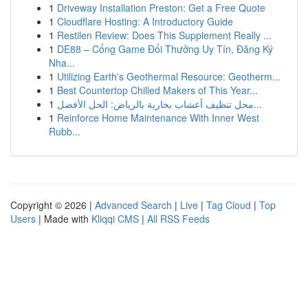
1
Driveway Installation Preston: Get a Free Quote
1
Cloudflare Hosting: A Introductory Guide
1
Restilen Review: Does This Supplement Really ...
1
DE88 – Cổng Game Đổi Thưởng Uy Tín, Đăng Ký
Nha...
1
Utilizing Earth's Geothermal Resource: Geotherm...
1
Best Countertop Chilled Makers of This Year...
1
محل تنظيف أعشاب بخارية بالرياض: الحل الأفضل...
1
Reinforce Home Maintenance With Inner West
Rubb...
Copyright © 2026 |
Advanced Search
|
Live
|
Tag Cloud
|
Top
Users
| Made with
Kliqqi CMS
|
All RSS Feeds