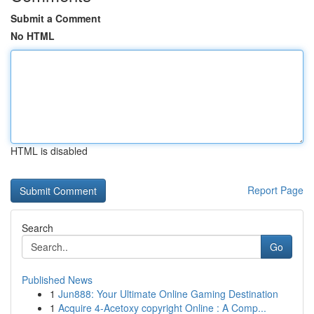
Submit a Comment
No HTML
HTML is disabled
Report Page
Search
Go
Published News
1
Jun888: Your Ultimate Online Gaming Destination
1
Acquire 4-Acetoxy copyright Online : A Comp...