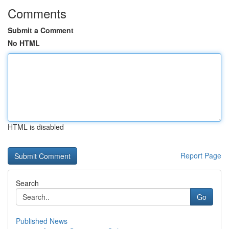
Comments
Submit a Comment
No HTML
HTML is disabled
Report Page
Search
Go
Published News