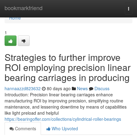
Home
bookmarkfriend
Togg
navi
Home
1
Strategies to further improve
ROI employing precision linear
bearing carriages in producing
hannaazzd823632
80 days ago
News
Discuss
Introduction: Precision linear bearing carriages enhance
manufacturing ROI by improving precision, simplifying routine
maintenance, and lessening downtime by means of capabilities
like light preload and helpful
https://bearingoffer.com/collections/cylindrical-roller-bearings
Comments
Who Upvoted