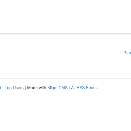
Rep
d
|
Top Users
| Made with
Kliqqi CMS
|
All RSS Feeds