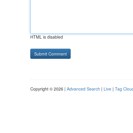
HTML is disabled
Copyright © 2026 |
Advanced Search
|
Live
|
Tag Clou