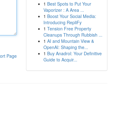
1
Best Spots to Put Your
Vaporizer : A Area ...
1
Boost Your Social Media:
Introducing RepliFy
1
Tension Free Property
Cleanups Through Rubbish ...
1
AI and Mountain View &
OpenAI: Shaping the...
1
Buy Anadrol: Your Definitive
ort Page
Guide to Acquir...