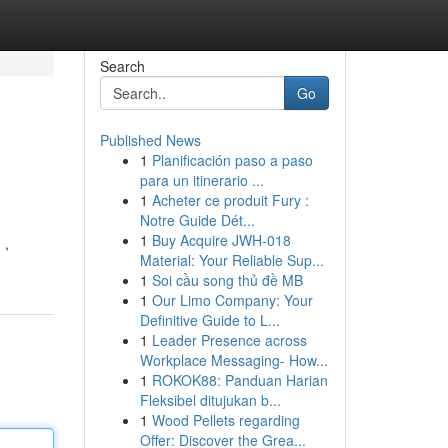
Search
Go
Published News
1
Planificación paso a paso
para un itinerario ...
1
Acheter ce produit Fury :
Notre Guide Dét...
1
Buy Acquire JWH-018
 ,
Material: Your Reliable Sup...
1
Soi cầu song thủ đề MB
1
Our Limo Company: Your
Definitive Guide to L...
1
Leader Presence across
Workplace Messaging- How...
1
ROKOK88: Panduan Harian
Fleksibel ditujukan b...
1
Wood Pellets regarding
Offer: Discover the Grea...