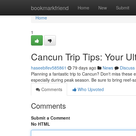
Home
bookmarkfriend
Home
New
Submit
Home
1
Cancun Trip Tips: Your Ul
haseebifev585861
79 days ago
News
Discuss
Planning a fantastic trip to Cancun? Don't miss these es
especially during peak season. Be sure to bring reef-
Comments
Who Upvoted
Comments
Submit a Comment
No HTML