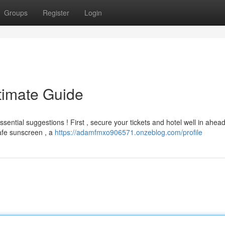
Groups
Register
Login
timate Guide
sential suggestions ! First , secure your tickets and hotel well in ahead
safe sunscreen , a
https://adamfmxo906571.onzeblog.com/profile