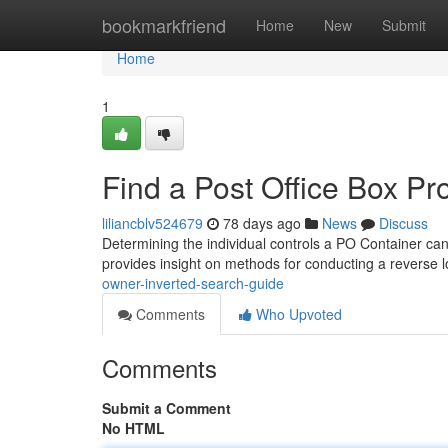
Home
bookmarkfriend
Home
New
Submit
Home
1
Find a Post Office Box P
liliancblv524679
78 days ago
News
Discuss
Determining the individual controls a PO Container can be
provides insight on methods for conducting a reverse
owner-inverted-search-guide
Comments
Who Upvoted
Comments
Submit a Comment
No HTML