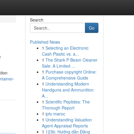
Search
Go
Published News
1
Selecting an Electronic
e
Cash Plastic vs. a...
1
The Shark P Beam Cleaner
Sale: A Limited ...
1
Purchase copyright Online:
ation
A Comprehensive Guide
ntainer-
1
Understanding Modern
Handguns and Ammunition:
A...
1
Scientific Peptides: The
Thorough Report
1
iptv maroc
1
Understanding Valuation
Agent Appraisal Reports
1
123b: Hướng dẫn Đăng