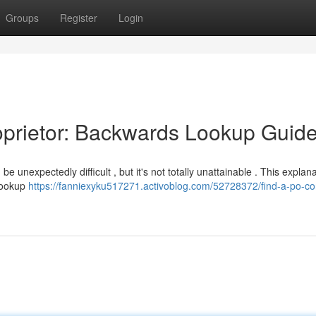
Groups
Register
Login
roprietor: Backwards Lookup Guid
 unexpectedly difficult , but it's not totally unattainable . This explan
 lookup
https://fanniexyku517271.activoblog.com/52728372/find-a-po-co