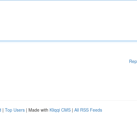
Rep
d
|
Top Users
| Made with
Kliqqi CMS
|
All RSS Feeds