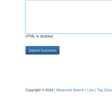
HTML is disabled
Copyright © 2026 |
Advanced Search
|
Live
|
Tag Clou