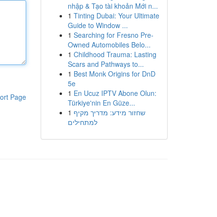
nhập & Tạo tài khoản Mới n...
1
Tinting Dubai: Your Ultimate
Guide to Window ...
1
Searching for Fresno Pre-
Owned Automobiles Belo...
1
Childhood Trauma: Lasting
Scars and Pathways to...
1
Best Monk Origins for DnD
5e
1
En Ucuz IPTV Abone Olun:
ort Page
Türkiye'nin En Güze...
1
שחזור מידע: מדריך מקיף
למתחילים