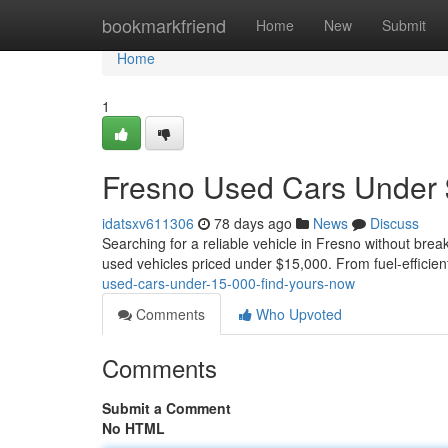
Home
bookmarkfriend
Home
New
Submit
Home
1
Fresno Used Cars Under 
idatsxv611306
78 days ago
News
Discuss
Searching for a reliable vehicle in Fresno without brea
used vehicles priced under $15,000. From fuel-efficie
used-cars-under-15-000-find-yours-now
Comments
Who Upvoted
Comments
Submit a Comment
No HTML