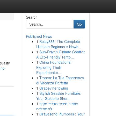
Search
Go
Published News
1
Bplay888: The Complete
Ultimate Beginner's Newb...
1
Sun-Driven Climate Control:
A Eco-Friendly Temp...
1
China Foundations:
quality
Exploring Their
sno-
Experiment.c...
1
Tropea: La Tua Esperienza
di Vacanza Perfetta
1
Grapevine towing
1
Stylish Seaside Furniture:
Your Guide to Shor...
1
שחזור מידע: מדריך מקיף
למתחילים
1
Gravesend Plumbers : Your