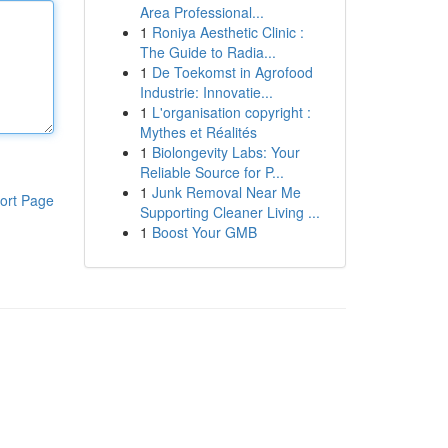
Area Professional...
1
Roniya Aesthetic Clinic :
The Guide to Radia...
1
De Toekomst in Agrofood
Industrie: Innovatie...
1
L'organisation copyright :
Mythes et Réalités
1
Biolongevity Labs: Your
Reliable Source for P...
1
Junk Removal Near Me
ort Page
Supporting Cleaner Living ...
1
Boost Your GMB