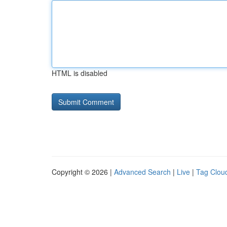
HTML is disabled
Copyright © 2026 |
Advanced Search
|
Live
|
Tag Clou