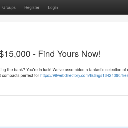
Groups
Register
Login
$15,000 - Find Yours Now!
king the bank? You're in luck! We’ve assembled a fantastic selection of 
nt compacts perfect for
https://99webdirectory.com/listings13424390/fre