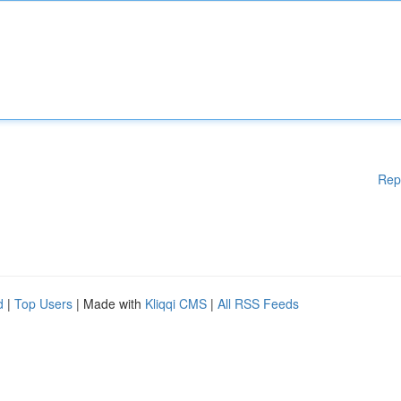
Rep
d
|
Top Users
| Made with
Kliqqi CMS
|
All RSS Feeds