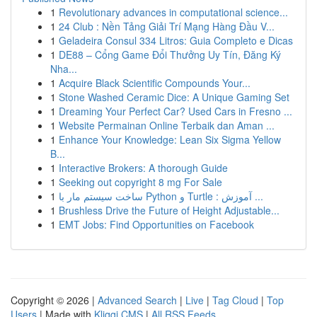
1
Revolutionary advances in computational science...
1
24 Club : Nền Tảng Giải Trí Mạng Hàng Đầu V...
1
Geladeira Consul 334 Litros: Guia Completo e Dicas
1
DE88 – Cổng Game Đổi Thưởng Uy Tín, Đăng Ký
Nha...
1
Acquire Black Scientific Compounds Your...
1
Stone Washed Ceramic Dice: A Unique Gaming Set
1
Dreaming Your Perfect Car? Used Cars in Fresno ...
1
Website Permainan Online Terbaik dan Aman ...
1
Enhance Your Knowledge: Lean Six Sigma Yellow
B...
1
Interactive Brokers: A thorough Guide
1
Seeking out copyright 8 mg For Sale
1
ساخت سیستم مار با Python و Turtle : آموزش ...
1
Brushless Drive the Future of Height Adjustable...
1
EMT Jobs: Find Opportunities on Facebook
Copyright © 2026 |
Advanced Search
|
Live
|
Tag Cloud
|
Top
Users
| Made with
Kliqqi CMS
|
All RSS Feeds