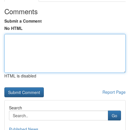
Comments
Submit a Comment
No HTML
HTML is disabled
Report Page
Search
Go
Published News