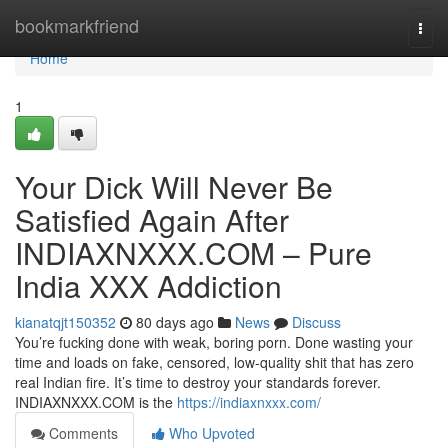
Home
bookmarkfriend
Togg
navi
Home
1
Your Dick Will Never Be
Satisfied Again After
INDIAXNXXX.COM – Pure
India XXX Addiction
kianatqjt150352
80 days ago
News
Discuss
You’re fucking done with weak, boring porn. Done wasting your
time and loads on fake, censored, low-quality shit that has zero
real Indian fire. It’s time to destroy your standards forever.
INDIAXNXXX.COM is the
https://indiaxnxxx.com/
Comments
Who Upvoted