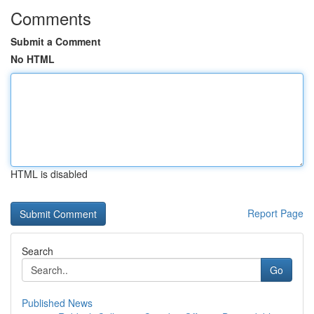
Comments
Submit a Comment
No HTML
HTML is disabled
Report Page
Search
Go
Published News