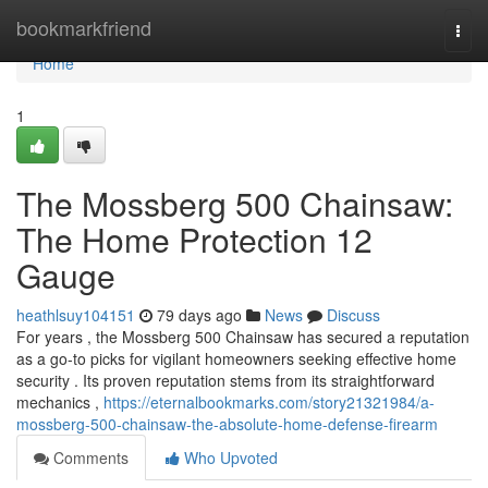
Home
bookmarkfriend
Togg
navi
Home
1
The Mossberg 500 Chainsaw:
The Home Protection 12
Gauge
heathlsuy104151
79 days ago
News
Discuss
For years , the Mossberg 500 Chainsaw has secured a reputation
as a go-to picks for vigilant homeowners seeking effective home
security . Its proven reputation stems from its straightforward
mechanics ,
https://eternalbookmarks.com/story21321984/a-
mossberg-500-chainsaw-the-absolute-home-defense-firearm
Comments
Who Upvoted