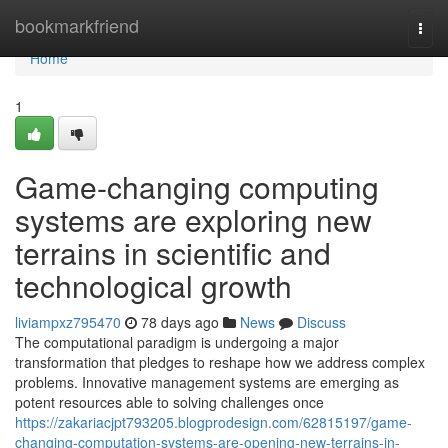
Home
bookmarkfriend
Togg
navi
Home
1
Game-changing computing
systems are exploring new
terrains in scientific and
technological growth
liviampxz795470
78 days ago
News
Discuss
The computational paradigm is undergoing a major
transformation that pledges to reshape how we address complex
problems. Innovative management systems are emerging as
potent resources able to solving challenges once
https://zakariacjpt793205.blogprodesign.com/62815197/game-
changing-computation-systems-are-opening-new-terrains-in-