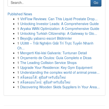
Go
Published News
1
ViriFlow Reviews: Can This Liquid Prostate Drop...
1
Unlocking Investor Leads: A Comprehensive Guide
1
Aryaka WAN Optimization: A Comprehensive Guide
1
Unlocking Turkish Citizenship: A Gateway to Glo...
1
Beyoğlu yabancı escort Bildirimler
1
UU88 – Trải Nghiệm Giải Trí Trực Tuyến Nhanh
Ch...
1
Mengerti Kisi-kisi Galvanis: Tuntunan Detail
1
Orçamento de Óculos: Guia Completo e Dicas
1
The Leading Collision Service Shops
1
Upgrade Your Residence: Key Gym Equipment
1
Understanding the complex world of animal prese...
1
สล็อตออโต้: คู่มือสำหรับมือใหม่
1
สล็อตออนไลน์: คู่มือสำหรับมือใหม่
1
Discovering Wooden Skids Suppliers In Your Area...