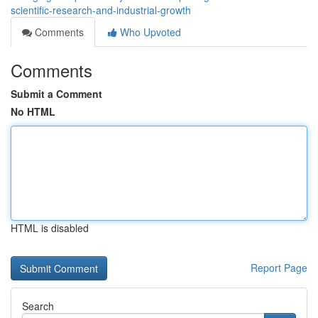
scientific-research-and-industrial-growth
Comments
Who Upvoted
Comments
Submit a Comment
No HTML
HTML is disabled
Report Page
Search