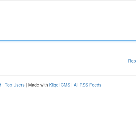
Rep
d
|
Top Users
| Made with
Kliqqi CMS
|
All RSS Feeds