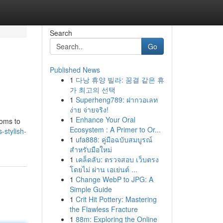
Search
Go
Published News
1
다낭 휴양 빌라: 꿈결 같은 휴
가 최고의 선택
1
Superheng789: ฝากวอเลท
ง่าย จ่ายจริง!
1
Enhance Your Oral
ooms to
Ecosystem : A Primer to Or...
-stylish-
1
ufa888: คู่มือฉบับสมบูรณ์
สำหรับมือใหม่
1
เคล็ดลับ: ตรวจสอบ เว็บตรง
โดยไม่ ผ่าน เอเย่นต์ ...
1
Change WebP to JPG: A
Simple Guide
1
Crit Hit Pottery: Mastering
the Flawless Fracture
1
88m: Exploring the Online