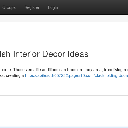
Groups
Register
Login
lish Interior Decor Ideas
 home. These versatile additions can transform any area, from living r
ea, creating a
https://aoifesqdr057232.pages10.com/black-folding-doors