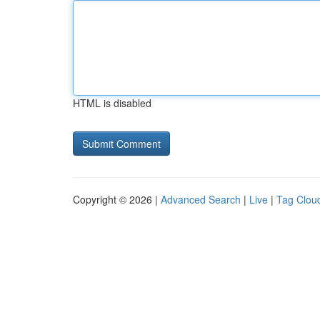
HTML is disabled
Copyright © 2026 |
Advanced Search
|
Live
|
Tag Clou