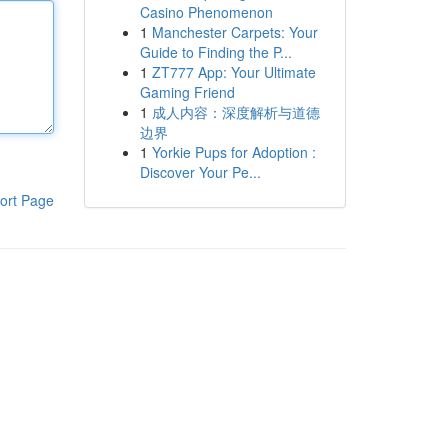
Casino Phenomenon
1
Manchester Carpets: Your
Guide to Finding the P...
1
ZT777 App: Your Ultimate
Gaming Friend
1
成人内容：深度解析与道德
边界
1
Yorkie Pups for Adoption :
Discover Your Pe...
ort Page