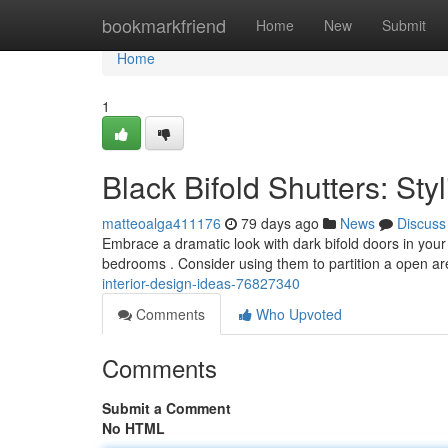
Home
bookmarkfriend
Home
New
Submit
Home
1
Black Bifold Shutters: Sty
matteoalga411176
79 days ago
News
Discuss
Embrace a dramatic look with dark bifold doors in your
bedrooms . Consider using them to partition a open ar
interior-design-ideas-76827340
Comments
Who Upvoted
Comments
Submit a Comment
No HTML