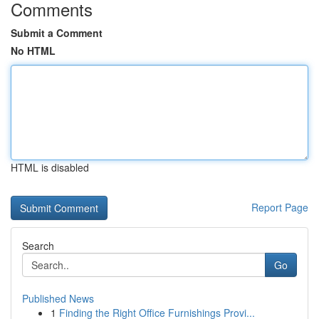
Comments
Submit a Comment
No HTML
HTML is disabled
Report Page
Search
Go
Published News
1
Finding the Right Office Furnishings Provi...