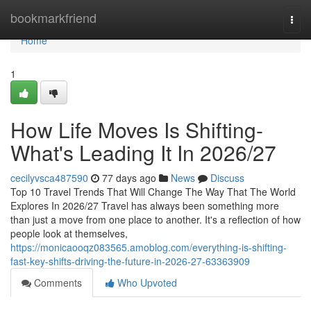
Home
bookmarkfriend
Togg
navi
Home
1
How Life Moves Is Shifting-
What's Leading It In 2026/27
cecilyvsca487590
77 days ago
News
Discuss
Top 10 Travel Trends That Will Change The Way That The World
Explores In 2026/27 Travel has always been something more
than just a move from one place to another. It's a reflection of how
people look at themselves,
https://monicaooqz083565.amoblog.com/everything-is-shifting-
fast-key-shifts-driving-the-future-in-2026-27-63363909
Comments
Who Upvoted