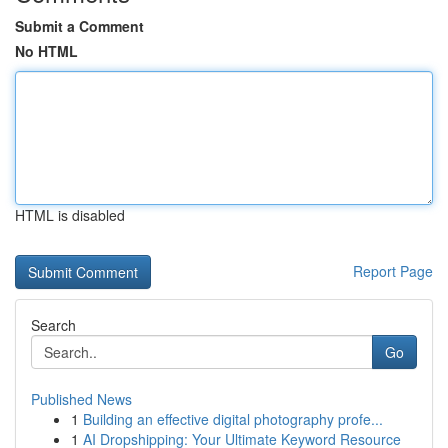
Submit a Comment
No HTML
HTML is disabled
Report Page
Search
Go
Published News
1
Building an effective digital photography profe...
1
AI Dropshipping: Your Ultimate Keyword Resource