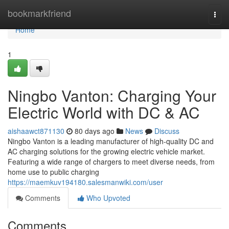
Home
bookmarkfriend
Togg
navi
Home
1
Ningbo Vanton: Charging Your
Electric World with DC & AC
aishaawct871130
80 days ago
News
Discuss
Ningbo Vanton is a leading manufacturer of high-quality DC and
AC charging solutions for the growing electric vehicle market.
Featuring a wide range of chargers to meet diverse needs, from
home use to public charging
https://maemkuv194180.salesmanwiki.com/user
Comments
Who Upvoted
Comments