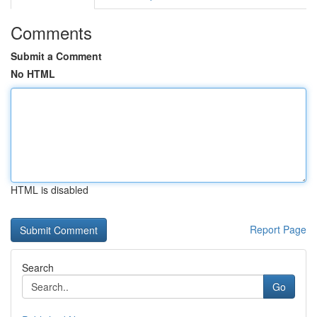
Comments
Submit a Comment
No HTML
HTML is disabled
Report Page
Search
Go