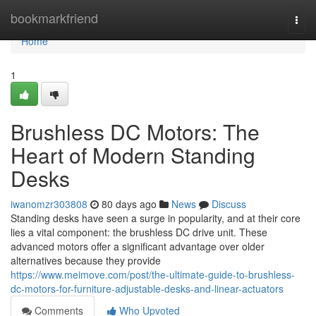
Home
bookmarkfriend
Togg
navi
Home
1
Brushless DC Motors: The
Heart of Modern Standing
Desks
iwanomzr303808
80 days ago
News
Discuss
Standing desks have seen a surge in popularity, and at their core
lies a vital component: the brushless DC drive unit. These
advanced motors offer a significant advantage over older
alternatives because they provide
https://www.meimove.com/post/the-ultimate-guide-to-brushless-
dc-motors-for-furniture-adjustable-desks-and-linear-actuators
Comments
Who Upvoted