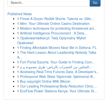
Go
Published News
1
Finest A Dozen Reddit Shorts: Talents vs. Glitc...
1
88m: Your Ultimate Online Casino Destination
1
Modern techniques for protecting threatened ani...
1
Artificial Intelligence Procurement : A Deta...
1
Opakowaniadeal.pl: Twój Optymalny Wybór
Opakowań
1
Finding Affordable Movers Near Me in Deltona, FL
1
The Hard Lesson About Leadership Nobody Talks
A...
1
Fort Portal Escorts: Your Guide to Finding Com...
1
التخلص من الحشرات بالرياض: طرق مضمونة و م...
1
Accessing Real-Time Futures Data: A Developer's...
1
Profesyonel Web Sitesi Yaptırmak: İşletmenizi B...
1
Buy copyright Online With Bitcoin
1
Our Leading Professional Body Reduction Clinic:...
1
EcoFlow Power Stations Kenya: Your Ultimate St...