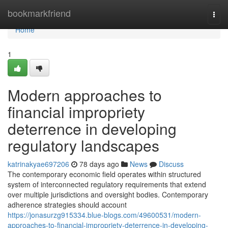
Home
bookmarkfriend
Togg
navi
Home
1
Modern approaches to
financial impropriety
deterrence in developing
regulatory landscapes
katrinakyae697206
78 days ago
News
Discuss
The contemporary economic field operates within structured
system of interconnected regulatory requirements that extend
over multiple jurisdictions and oversight bodies. Contemporary
adherence strategies should account
https://jonasurzg915334.blue-blogs.com/49600531/modern-
approaches-to-financial-impropriety-deterrence-in-developing-