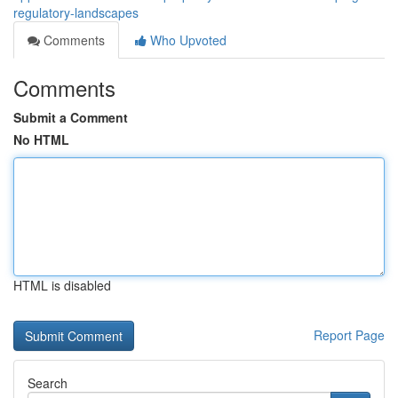
regulatory-landscapes
Comments
Who Upvoted
Comments
Submit a Comment
No HTML
HTML is disabled
Report Page
Search