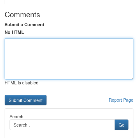
Comments
Submit a Comment
No HTML
HTML is disabled
Report Page
Search
Go