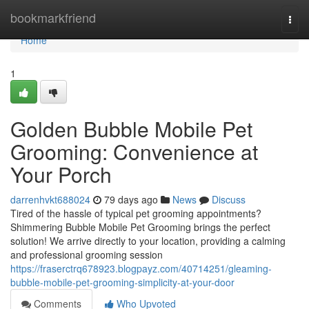
Home
bookmarkfriend
Togg
navi
Home
1
Golden Bubble Mobile Pet
Grooming: Convenience at
Your Porch
darrenhvkt688024
79 days ago
News
Discuss
Tired of the hassle of typical pet grooming appointments?
Shimmering Bubble Mobile Pet Grooming brings the perfect
solution! We arrive directly to your location, providing a calming
and professional grooming session
https://fraserctrq678923.blogpayz.com/40714251/gleaming-
bubble-mobile-pet-grooming-simplicity-at-your-door
Comments
Who Upvoted