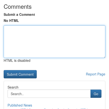
Comments
Submit a Comment
No HTML
HTML is disabled
Report Page
Search
Go
Published News