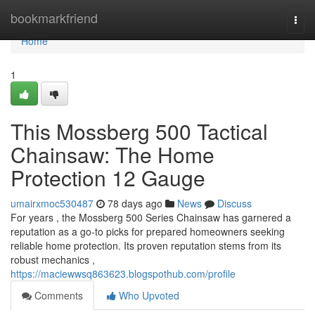
Home
bookmarkfriend
Togg
navi
Home
1
This Mossberg 500 Tactical
Chainsaw: The Home
Protection 12 Gauge
umairxmoc530487
78 days ago
News
Discuss
For years , the Mossberg 500 Series Chainsaw has garnered a
reputation as a go-to picks for prepared homeowners seeking
reliable home protection. Its proven reputation stems from its
robust mechanics ,
https://maciewwsq863623.blogspothub.com/profile
Comments
Who Upvoted