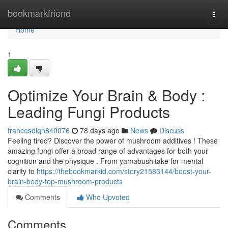
Home
bookmarkfriend
Togg
navi
Home
1
Optimize Your Brain & Body :
Leading Fungi Products
francesdlqn840076
78 days ago
News
Discuss
Feeling tired? Discover the power of mushroom additives ! These
amazing fungi offer a broad range of advantages for both your
cognition and the physique . From yamabushitake for mental
clarity to
https://thebookmarkid.com/story21583144/boost-your-
brain-body-top-mushroom-products
Comments
Who Upvoted
Comments