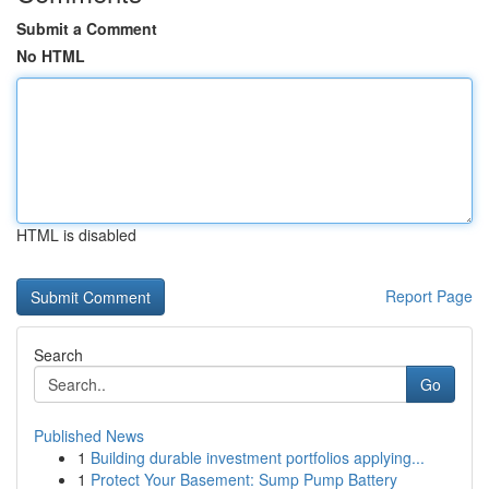
Submit a Comment
No HTML
HTML is disabled
Report Page
Search
Go
Published News
1
Building durable investment portfolios applying...
1
Protect Your Basement: Sump Pump Battery