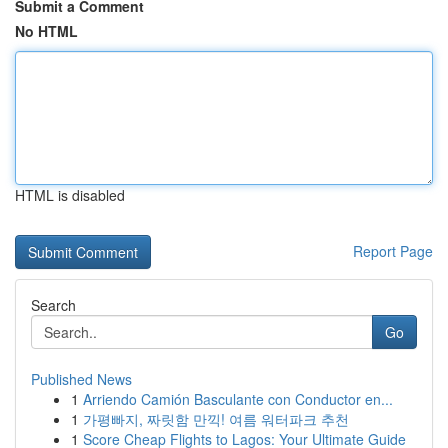
Submit a Comment
No HTML
HTML is disabled
Report Page
Search
Go
Published News
1
Arriendo Camión Basculante con Conductor en...
1
가평빠지, 짜릿함 만끽! 여름 워터파크 추천
1
Score Cheap Flights to Lagos: Your Ultimate Guide