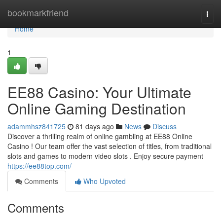
Home
bookmarkfriend
Togg
navi
Home
1
EE88 Casino: Your Ultimate
Online Gaming Destination
adammhsz841725
81 days ago
News
Discuss
Discover a thrilling realm of online gambling at EE88 Online
Casino ! Our team offer the vast selection of titles, from traditional
slots and games to modern video slots . Enjoy secure payment
https://ee88top.com/
Comments
Who Upvoted
Comments