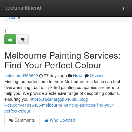
Home
bookmarkfriend
Togg
navi
Home
1
Melbourne Painting Services:
Find Your Perfect Colour
heidinamd369602
77 days ago
News
Discuss
Finding the perfect hue for your Melbourne residence can feel
overwhelming , but our skilled painting companies are here to
help you. We provide a extensive range of decorating options,
ensuring you
https://zakariarggb040283.blog-
kids.com/41815465/melbourne-painting-services-find-your-
perfect-colour
Comments
Who Upvoted