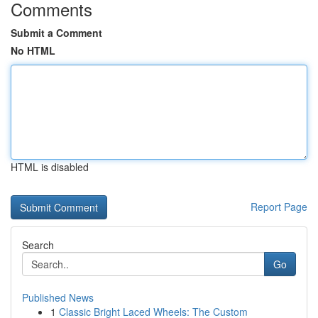
Comments
Submit a Comment
No HTML
HTML is disabled
Report Page
Search
Go
Published News
1
Classic Bright Laced Wheels: The Custom