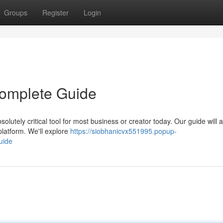
Groups
Register
Login
 Complete Guide
lutely critical tool for most business or creator today. Our guide will a
platform. We'll explore
https://siobhanicvx551995.popup-
uide