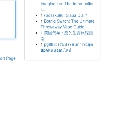
Imagination: The Introduction
t...
1
{Bossku66: Siapa Dia ?
1
Boutiq Switch: The Ultimate
Throwaway Vape Guide
1
美国代孕：您的生育旅程指
南
1
pg888: เริ่มประสบการณ์สุด
ยอดพนันออนไลน์
ort Page