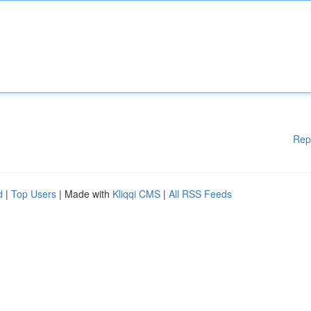
Rep
d
|
Top Users
| Made with
Kliqqi CMS
|
All RSS Feeds