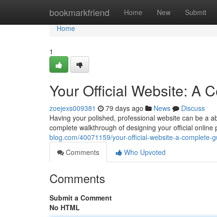
Home
bookmarkfriend
Home
New
Submit
Home
1
Your Official Website: A
zoejexs009381
79 days ago
News
Discuss
Having your polished, professional website can be a abso
complete walkthrough of designing your official online 
blog.com/40071159/your-official-website-a-complete-g
Comments
Who Upvoted
Comments
Submit a Comment
No HTML