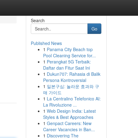
Search
Go
Published News
1
Panama City Beach top
Pool Cleaning Service for...
1
Perangkat 5G Terbaik:
Daftar dan Fitur Saat Ini
1
Dukun707: Rahasia di Balik
Persona Kontroversial
1
일본구심: 놀라운 효과와 구
매 가이드
1
La Centralino Telefonico AI:
La Rivoluzione ...
1
Web Design India: Latest
Styles & Best Approaches
1
Genpact Careers: New
Career Vacancies in Ban...
1
Discovering The