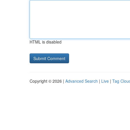
HTML is disabled
Copyright © 2026 |
Advanced Search
|
Live
|
Tag Clou