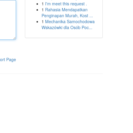
1
I'm meet this request .
1
Rahasia Mendapatkan
Penginapan Murah, Kost ...
1
Mechanika Samochodowa
Wskazówki dla Osób Poc...
ort Page