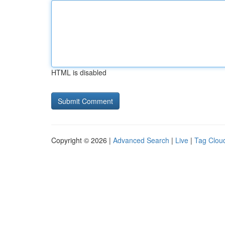
HTML is disabled
Copyright © 2026 |
Advanced Search
|
Live
|
Tag Clou