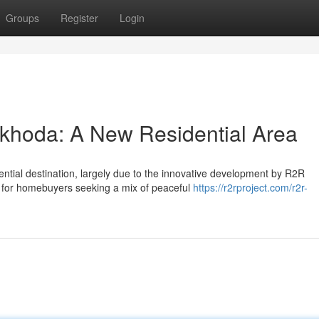
Groups
Register
Login
khoda: A New Residential Area
ntial destination, largely due to the innovative development by R2R
y for homebuyers seeking a mix of peaceful
https://r2rproject.com/r2r-