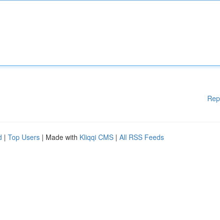
Rep
d
|
Top Users
| Made with
Kliqqi CMS
|
All RSS Feeds