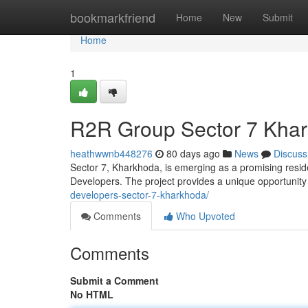
Home
bookmarkfriend
Home
New
Submit
Home
1
R2R Group Sector 7 Khar
heathwwnb448276
80 days ago
News
Discuss
Sector 7, Kharkhoda, is emerging as a promising reside
Developers. The project provides a unique opportunit
developers-sector-7-kharkhoda/
Comments
Who Upvoted
Comments
Submit a Comment
No HTML