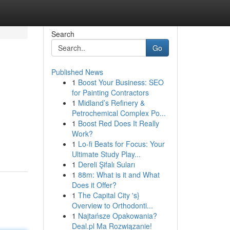
Search
Go
Published News
1
Boost Your Business: SEO
for Painting Contractors
1
Midland’s Refinery &
Petrochemical Complex Po...
1
Boost Red Does It Really
Work?
1
Lo-fi Beats for Focus: Your
Ultimate Study Play...
1
Dereli Şifalı Suları
1
88m: What is it and What
Does it Offer?
1
The Capital City 's}
Overview to Orthodonti...
1
Najtańsze Opakowania?
Deal.pl Ma Rozwiązanie!