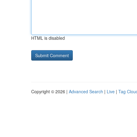
HTML is disabled
Copyright © 2026 |
Advanced Search
|
Live
|
Tag Clou