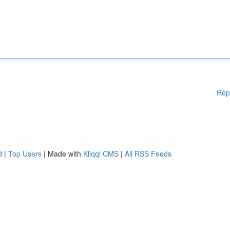
Rep
d
|
Top Users
| Made with
Kliqqi CMS
|
All RSS Feeds