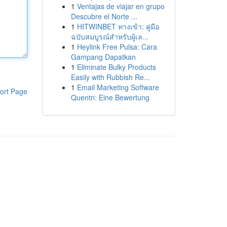
1
Ventajas de viajar en grupo
Descubre el Norte ...
1
HITWINBET ทางเข้า: คู่มือ
ฉบับสมบูรณ์สำหรับผู้เล...
1
Heylink Free Pulsa: Cara
Gampang Dapatkan
1
Eliminate Bulky Products
Easily with Rubbish Re...
1
Email Marketing Software
ort Page
Quentn: Eine Bewertung