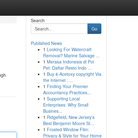
Search
Go
Published News
1
Looking For Watercraft
Removal? Marine Salvage ...
1
Merasa Indonesia di Poi
Pet: Daftar Resto Indo ...
1
Buy 4-Acetoxy copyright Via
ugh
the Internet : ...
1
Finding Your Premier
Accountancy Practices...
1
Supporting Local
Enterprises: Why Small
Busines...
1
Ridgefield, New Jersey's
Best Benjamin Moore St...
1
Frosted Window Film:
Privacy & Style for Your Home