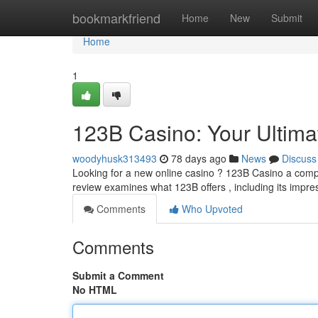
Home
bookmarkfriend
Home
New
Submit
Home
1
123B Casino: Your Ultim
woodyhusk313493
78 days ago
News
Discuss
Looking for a new online casino ? 123B Casino a compe
review examines what 123B offers , including its impr
Comments
Who Upvoted
Comments
Submit a Comment
No HTML