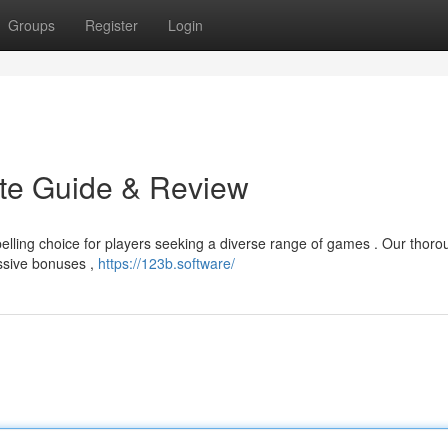
Groups
Register
Login
ate Guide & Review
lling choice for players seeking a diverse range of games . Our thoro
essive bonuses ,
https://123b.software/