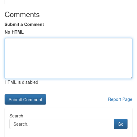
Comments
Submit a Comment
No HTML
HTML is disabled
Report Page
Search
Go