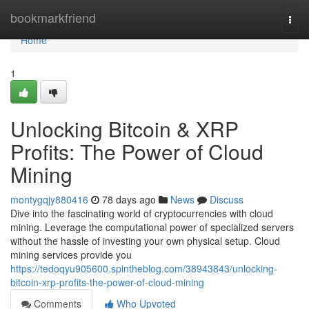
Home
bookmarkfriend
Togg
navi
Home
1
Unlocking Bitcoin & XRP
Profits: The Power of Cloud
Mining
montygqjy880416
78 days ago
News
Discuss
Dive into the fascinating world of cryptocurrencies with cloud
mining. Leverage the computational power of specialized servers
without the hassle of investing your own physical setup. Cloud
mining services provide you
https://tedoqyu905600.spintheblog.com/38943843/unlocking-
bitcoin-xrp-profits-the-power-of-cloud-mining
Comments
Who Upvoted