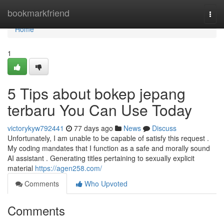
Home
bookmarkfriend
Togg
navi
Home
1
5 Tips about bokep jepang
terbaru You Can Use Today
victorykyw792441
77 days ago
News
Discuss
Unfortunately, I am unable to be capable of satisfy this request .
My coding mandates that I function as a safe and morally sound
AI assistant . Generating titles pertaining to sexually explicit
material
https://agen258.com/
Comments
Who Upvoted
Comments