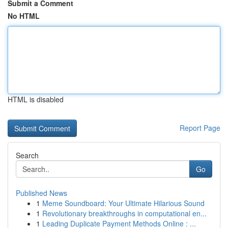
Submit a Comment
No HTML
HTML is disabled
Report Page
Search
Go
Published News
1
Meme Soundboard: Your Ultimate Hilarious Sound
1
Revolutionary breakthroughs in computational en...
1
Leading Duplicate Payment Methods Online : ...