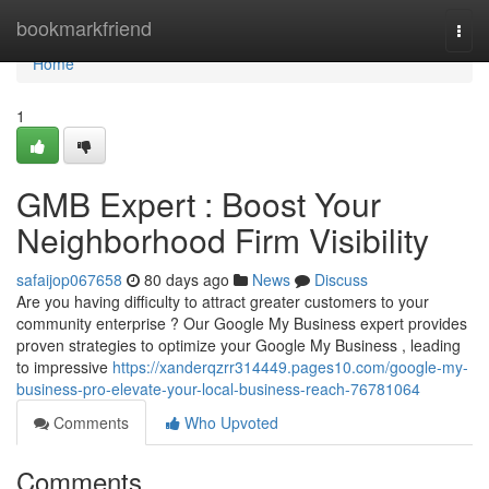
Home
bookmarkfriend
Togg
navi
Home
1
GMB Expert : Boost Your
Neighborhood Firm Visibility
safaijop067658
80 days ago
News
Discuss
Are you having difficulty to attract greater customers to your
community enterprise ? Our Google My Business expert provides
proven strategies to optimize your Google My Business , leading
to impressive
https://xanderqzrr314449.pages10.com/google-my-
business-pro-elevate-your-local-business-reach-76781064
Comments
Who Upvoted
Comments