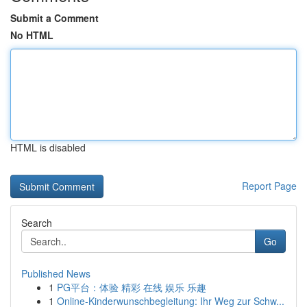
Submit a Comment
No HTML
HTML is disabled
Report Page
Search
Go
Published News
1
PG平台：体验 精彩 在线 娱乐 乐趣
1
Online-Kinderwunschbegleitung: Ihr Weg zur Schw...