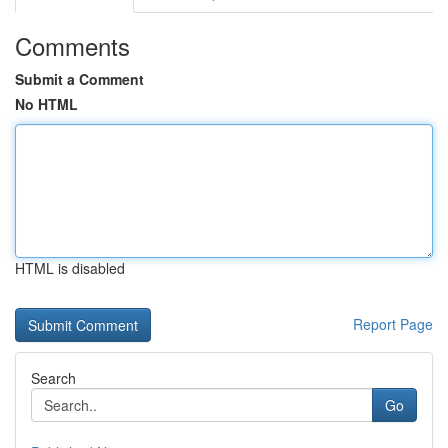
Comments
Submit a Comment
No HTML
HTML is disabled
Report Page
Search
Go