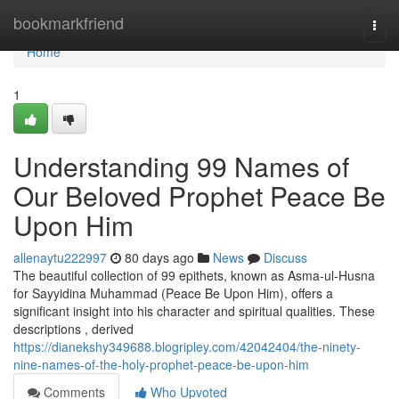
Home
bookmarkfriend
Togg
navi
Home
1
Understanding 99 Names of
Our Beloved Prophet Peace Be
Upon Him
allenaytu222997
80 days ago
News
Discuss
The beautiful collection of 99 epithets, known as Asma-ul-Husna
for Sayyidina Muhammad (Peace Be Upon Him), offers a
significant insight into his character and spiritual qualities. These
descriptions , derived
https://dianekshy349688.blogripley.com/42042404/the-ninety-
nine-names-of-the-holy-prophet-peace-be-upon-him
Comments
Who Upvoted