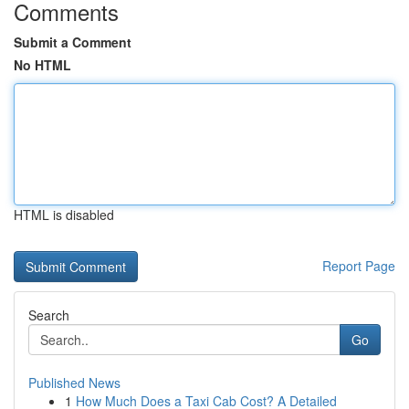
Comments
Submit a Comment
No HTML
HTML is disabled
Report Page
Search
Go
Published News
1
How Much Does a Taxi Cab Cost? A Detailed