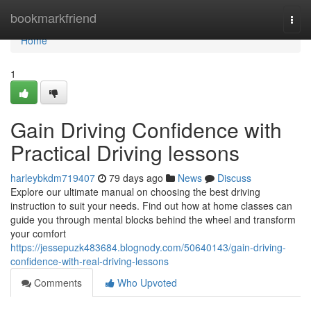
Home
bookmarkfriend
Togg
navi
Home
1
Gain Driving Confidence with
Practical Driving lessons
harleybkdm719407
79 days ago
News
Discuss
Explore our ultimate manual on choosing the best driving
instruction to suit your needs. Find out how at home classes can
guide you through mental blocks behind the wheel and transform
your comfort
https://jessepuzk483684.blognody.com/50640143/gain-driving-
confidence-with-real-driving-lessons
Comments
Who Upvoted