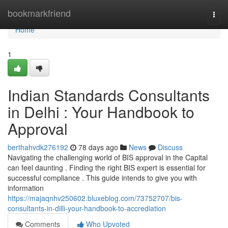
Home
bookmarkfriend
Togg
navi
Home
1
Indian Standards Consultants
in Delhi : Your Handbook to
Approval
berthahvdk276192
78 days ago
News
Discuss
Navigating the challenging world of BIS approval in the Capital
can feel daunting . Finding the right BIS expert is essential for
successful compliance . This guide intends to give you with
information
https://majaqnhv250602.bluxeblog.com/73752707/bis-
consultants-in-dilli-your-handbook-to-accrediation
Comments
Who Upvoted