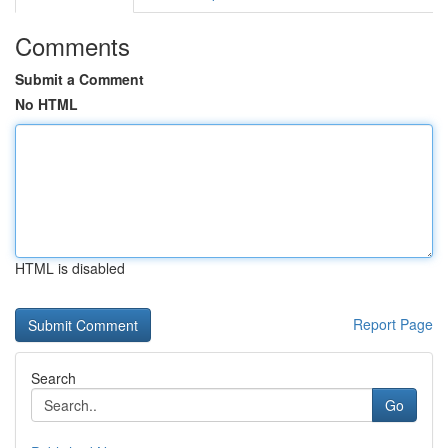
Comments
Submit a Comment
No HTML
HTML is disabled
Report Page
Search
Go