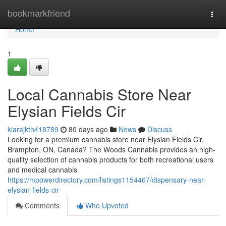
Home
bookmarkfriend
Togg
navi
Home
1
Local Cannabis Store Near
Elysian Fields Cir
kiarajkth418789
80 days ago
News
Discuss
Looking for a premium cannabis store near Elysian Fields Cir,
Brampton, ON, Canada? The Woods Cannabis provides an high-
quality selection of cannabis products for both recreational users
and medical cannabis
https://mpowerdirectory.com/listings1154467/dispensary-near-
elysian-fields-cir
Comments
Who Upvoted