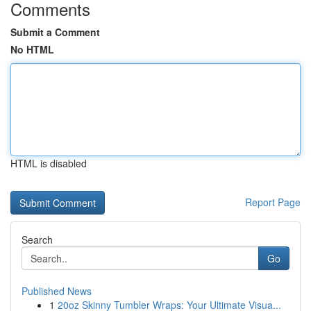
Comments
Submit a Comment
No HTML
HTML is disabled
Report Page
Search
Go
Published News
1
20oz Skinny Tumbler Wraps: Your Ultimate Visua...