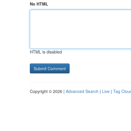
No HTML
HTML is disabled
Copyright © 2026 |
Advanced Search
|
Live
|
Tag Clou