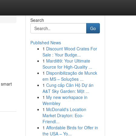
Search
Go
Published News
1
Discount Wood Crates For
Sale : Your Budge...
1
Mardi89: Your Ultimate
Source for High-Quality ...
1
Disponibilização de Munck
em MS – Soluções ...
 smart
1
Cung cấp Căn Hộ Dự án
A&T Sky Garden: Một ...
1
My new workspace in
Wembley
1
McDonald's Location
Market Drayton: Eco-
Friendl...
1
Affordable Birds for Offer in
the USA – Yo...