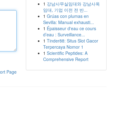
1
강남사무실임대와 강남사옥
임대, 기업 이전 전 반...
1
Grúas con plumas en
Sevilla: Manual exhausti...
1
Épaisseur d'eau ce cours
d’eau : Surveillance...
1
Tinder88: Situs Slot Gacor
Terpercaya Nomor 1
1
Scientific Peptides: A
Comprehensive Report
ort Page