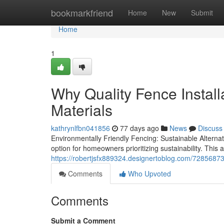
Home
bookmarkfriend
Home
New
Submit
Home
1
Why Quality Fence Install
Materials
kathrynlfbn041856
77 days ago
News
Discuss
Environmentally Friendly Fencing: Sustainable Altern
option for homeowners prioritizing sustainability. Thi
https://robertjsfx889324.designertoblog.com/72856873/c
Comments
Who Upvoted
Comments
Submit a Comment