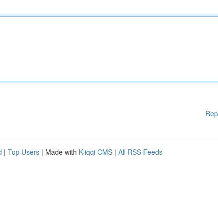
Rep
d
|
Top Users
| Made with
Kliqqi CMS
|
All RSS Feeds