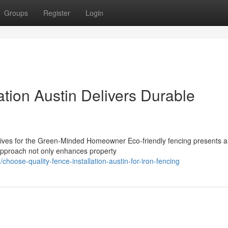
Groups
Register
Login
ation Austin Delivers Durable
atives for the Green-Minded Homeowner Eco-friendly fencing presents a
s approach not only enhances property
hoose-quality-fence-installation-austin-for-iron-fencing