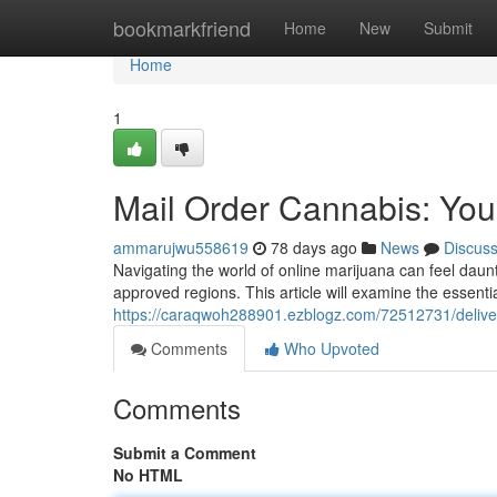
Home
bookmarkfriend
Home
New
Submit
Home
1
Mail Order Cannabis: You
ammarujwu558619
78 days ago
News
Discus
Navigating the world of online marijuana can feel daun
approved regions. This article will examine the essentia
https://caraqwoh288901.ezblogz.com/72512731/deliver
Comments
Who Upvoted
Comments
Submit a Comment
No HTML