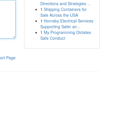
Directions and Strategies ...
1
Shipping Containers for
Sale Across the USA
1
Hornsby Electrical Services
Supporting Safer an...
1
My Programming Dictates
Safe Conduct
ort Page