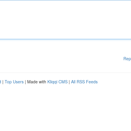
Rep
d
|
Top Users
| Made with
Kliqqi CMS
|
All RSS Feeds