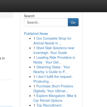
Search
Go
Published News
1
Our Complete Shop for
Animal Needs in ...
1
Shed Slab Solutions near
Inverleigh: Your Guide
1
Leading Ride Providers in
s in
Noida - Your Def...
1
Gleaming Glass : Your
Nearby 's Guide to P...
1
I don't fulfill the request .
Producing ...
1
Purchase Short Proteins
Digitally: Your Ultimat...
1
Explore Mangalore: Bike &
Car Rental Options
1
Top Recruitment :