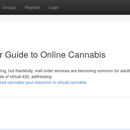
Groups
Register
Login
r Guide to Online Cannabis
s
ting, but thankfully, mail order services are becoming common for adult
ls of virtual 420, addressing
ed-cannabis-your-resource-to-virtual-cannabis