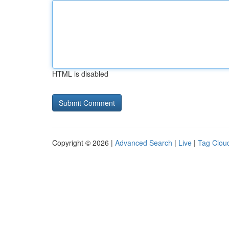
HTML is disabled
Copyright © 2026 |
Advanced Search
|
Live
|
Tag Clou