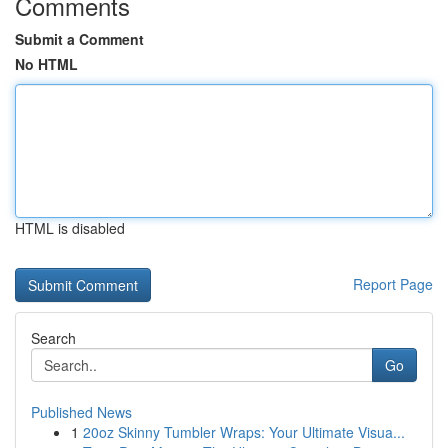
Comments
Submit a Comment
No HTML
HTML is disabled
Report Page
Search
Go
Published News
1
20oz Skinny Tumbler Wraps: Your Ultimate Visua...