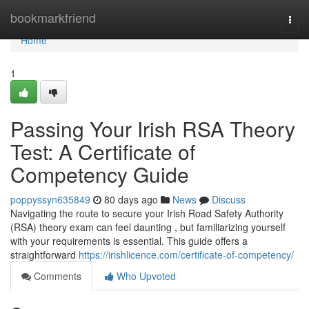
Home
bookmarkfriend
Togg
navi
Home
1
Passing Your Irish RSA Theory
Test: A Certificate of
Competency Guide
poppyssyn635849
80 days ago
News
Discuss
Navigating the route to secure your Irish Road Safety Authority
(RSA) theory exam can feel daunting , but familiarizing yourself
with your requirements is essential. This guide offers a
straightforward
https://irishlicence.com/certificate-of-competency/
Comments
Who Upvoted