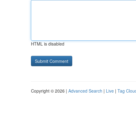
HTML is disabled
Copyright © 2026 |
Advanced Search
|
Live
|
Tag Clou