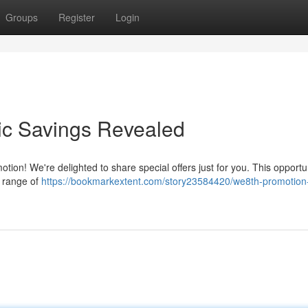
Groups
Register
Login
ic Savings Revealed
ion! We're delighted to share special offers just for you. This opportu
e range of
https://bookmarkextent.com/story23584420/we8th-promotion-