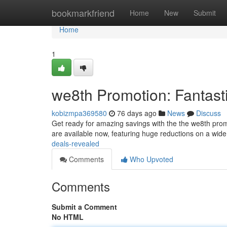
Home
bookmarkfriend
Home
New
Submit
Home
1
we8th Promotion: Fantast
kobizmpa369580
76 days ago
News
Discuss
Get ready for amazing savings with the the we8th promot
are available now, featuring huge reductions on a wid
deals-revealed
Comments
Who Upvoted
Comments
Submit a Comment
No HTML