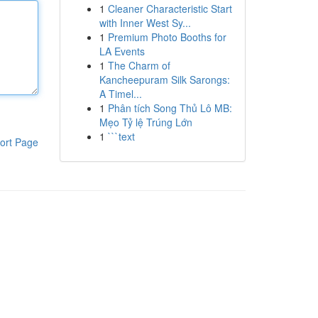
1
Cleaner Characteristic Start
with Inner West Sy...
1
Premium Photo Booths for
LA Events
1
The Charm of
Kancheepuram Silk Sarongs:
A Timel...
1
Phân tích Song Thủ Lô MB:
Mẹo Tỷ lệ Trúng Lớn
1
```text
ort Page