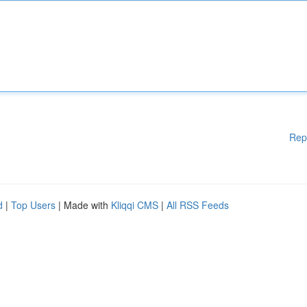
Rep
d
|
Top Users
| Made with
Kliqqi CMS
|
All RSS Feeds