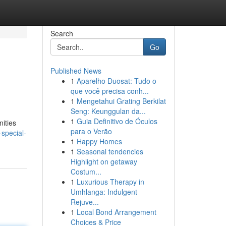
Search
Go
Published News
1
Aparelho Duosat: Tudo o
que você precisa conh...
1
Mengetahui Grating Berkilat
Seng: Keunggulan da...
1
Guia Definitivo de Óculos
nities
para o Verão
special-
1
Happy Homes
1
Seasonal tendencies
Highlight on getaway
Costum...
1
Luxurious Therapy in
Umhlanga: Indulgent
Rejuve...
1
Local Bond Arrangement
Choices & Price