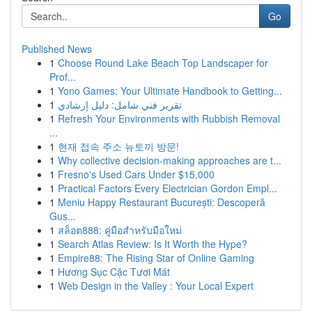
Go
Published News
1
Choose Round Lake Beach Top Landscaper for
Prof...
1
Yono Games: Your Ultimate Handbook to Getting...
1
تقرير فني شامل: دليل إرشادي
1
Refresh Your Environments with Rubbish Removal
...
1
현재 접속 주소 뉴토끼 방문!
1
Why collective decision-making approaches are t...
1
Fresno's Used Cars Under $15,000
1
Practical Factors Every Electrician Gordon Empl...
1
Meniu Happy Restaurant București: Descoperă
Gus...
1
สล็อต888: คู่มือสำหรับมือใหม่
1
Search Atlas Review: Is It Worth the Hype?
1
Empire88: The Rising Star of Online Gaming
1
Hương Sục Cặc Tươi Mát
1
Web Design in the Valley : Your Local Expert