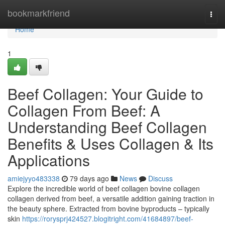
Home
bookmarkfriend
Togg
navi
Home
1
Beef Collagen: Your Guide to
Collagen From Beef: A
Understanding Beef Collagen
Benefits & Uses Collagen & Its
Applications
amiejyyo483338
79 days ago
News
Discuss
Explore the incredible world of beef collagen bovine collagen
collagen derived from beef, a versatile addition gaining traction in
the beauty sphere. Extracted from bovine byproducts – typically
skin
https://rorysprj424527.blogitright.com/41684897/beef-