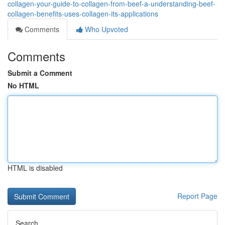
collagen-your-guide-to-collagen-from-beef-a-understanding-beef-
collagen-benefits-uses-collagen-its-applications
Comments
Who Upvoted
Comments
Submit a Comment
No HTML
HTML is disabled
Report Page
Search