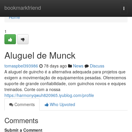
Home
bookmarkfriend
Togg
navi
Home
1
Aluguel de Munck
tomaspbel393986
78 days ago
News
Discuss
A aluguel de guincho é a alternativa adequada para projetos que
exigem a movimentação de equipamentos pesadas. Oferecemos
suporte de grande confiabilidade, com guinchos novos e equipes
treinados. Conte com a nossa
https://harmonyqwuh820965.iyublog.com/profile
Comments
Who Upvoted
Comments
Submit a Comment