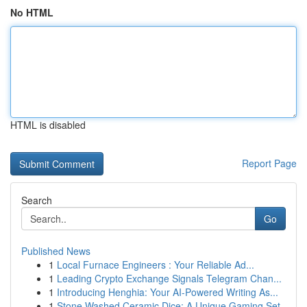
No HTML
HTML is disabled
Report Page
Search
Go
Published News
1
Local Furnace Engineers : Your Reliable Ad...
1
Leading Crypto Exchange Signals Telegram Chan...
1
Introducing Henghia: Your AI-Powered Writing As...
1
Stone Washed Ceramic Dice: A Unique Gaming Set