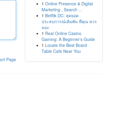
1
Online Presence & Digital
Marketing , Search ...
1
Betflik DC: สุดยอด
ประสบการณ์เดิมพัน ที่คุณ ควร
ลอง
1
Real Online Casino
Gaming: A Beginner's Guide
1
Locate the Best Board
Table Cafe Near You
ort Page