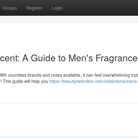
Groups
Register
Login
cent: A Guide to Men's Fragrance
th countless brands and notes available, it can feel overwhelming tryi
! This guide will help you
https://beautynetonline.com/collections/mens