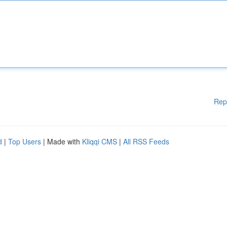
Rep
d
|
Top Users
| Made with
Kliqqi CMS
|
All RSS Feeds