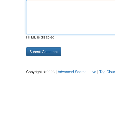
HTML is disabled
Copyright © 2026 |
Advanced Search
|
Live
|
Tag Clou