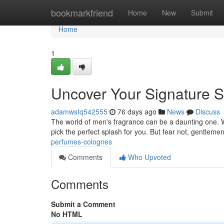
Home
bookmarkfriend
Home
New
Submit
Home
1
Uncover Your Signature S
adamwstq542555
76 days ago
News
Discuss
The world of men's fragrance can be a daunting one. Wi
pick the perfect splash for you. But fear not, gentlemen
perfumes-colognes
Comments
Who Upvoted
Comments
Submit a Comment
No HTML