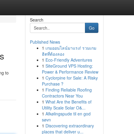
Search
Go
Published News
1
เกมออนไลน์มาแรง! รวมเกม
s
ฮิตที่ต้องลอง
1
Eco-Friendly Adventures
1
SiteGround VPS Hosting:
Power & Performance Review
ng to
1
Cyclorpine for Sale: A Risky
-
Purchase ?
1
Finding Reliable Roofing
Contractors Near You
1
What Are the Benefits of
Utility Scale Solar O&...
1
Afkølingspude til en god
søvn
1
Discovering extraordinary
places that deliver u...