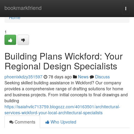
Home
bookmarkfriend
Togg
navi
Home
1
Building Plans Wickford: Your
Regional Design Specialists
phoenixkdzy351597
78 days ago
News
Discuss
Seeking skilled building assistance in Wickford? Our company
provides a comprehensive range of drafting solutions for home
and business projects. From initial concepts to final drawings and
building
https://isaiahvilc713759.blogozz.com/40163501/architectural-
services-wickford-your-local-architectural-specialists
Comments
Who Upvoted