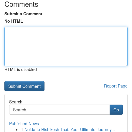
Comments
Submit a Comment
No HTML
HTML is disabled
Report Page
Search
Go
Published News
1
Noida to Rishikesh Taxi: Your Ultimate Journey...