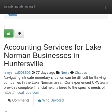
Home
bookmarkfriend
Togg
navi
Home
1
Accounting Services for Lake
Norman Businesses in
Huntersville
lewyshvxl508603
77 days ago
News
Discuss
Navigating intricate monetary situation can be difficult for thriving
companies in the Lake Norman area . Our experienced CPA team
provides complete financial help tailored to the specific needs of
https://mccall-cpa.com
Comments
Who Upvoted