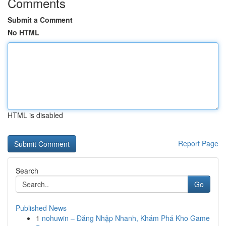
Comments
Submit a Comment
No HTML
HTML is disabled
Report Page
Search
Go
Published News
1
nohuwin – Đăng Nhập Nhanh, Khám Phá Kho Game