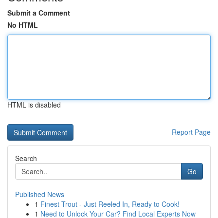
Submit a Comment
No HTML
HTML is disabled
Report Page
Search
Go
Published News
1
Finest Trout - Just Reeled In, Ready to Cook!
1
Need to Unlock Your Car? Find Local Experts Now