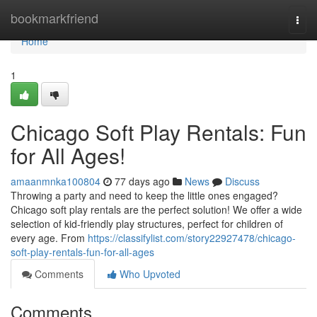
Home
bookmarkfriend
Togg
navi
Home
1
Chicago Soft Play Rentals: Fun
for All Ages!
amaanmnka100804
77 days ago
News
Discuss
Throwing a party and need to keep the little ones engaged?
Chicago soft play rentals are the perfect solution! We offer a wide
selection of kid-friendly play structures, perfect for children of
every age. From
https://classifylist.com/story22927478/chicago-
soft-play-rentals-fun-for-all-ages
Comments
Who Upvoted
Comments