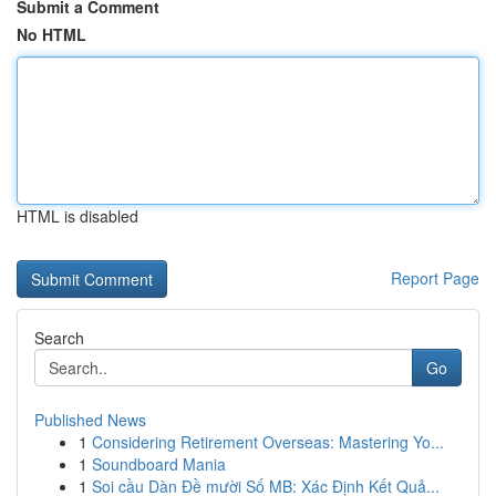
Submit a Comment
No HTML
HTML is disabled
Report Page
Search
Go
Published News
1
Considering Retirement Overseas: Mastering Yo...
1
Soundboard Mania
1
Soi cầu Dàn Đề mười Số MB: Xác Định Kết Quả...