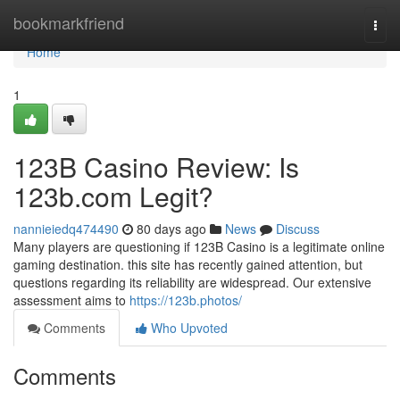
Home
bookmarkfriend
Togg
navi
Home
1
123B Casino Review: Is
123b.com Legit?
nannieiedq474490
80 days ago
News
Discuss
Many players are questioning if 123B Casino is a legitimate online
gaming destination. this site has recently gained attention, but
questions regarding its reliability are widespread. Our extensive
assessment aims to
https://123b.photos/
Comments
Who Upvoted
Comments