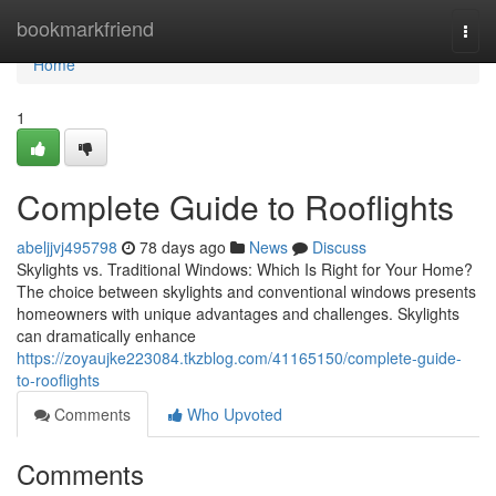
Home
bookmarkfriend
Togg
navi
Home
1
Complete Guide to Rooflights
abeljjvj495798
78 days ago
News
Discuss
Skylights vs. Traditional Windows: Which Is Right for Your Home?
The choice between skylights and conventional windows presents
homeowners with unique advantages and challenges. Skylights
can dramatically enhance
https://zoyaujke223084.tkzblog.com/41165150/complete-guide-
to-rooflights
Comments
Who Upvoted
Comments