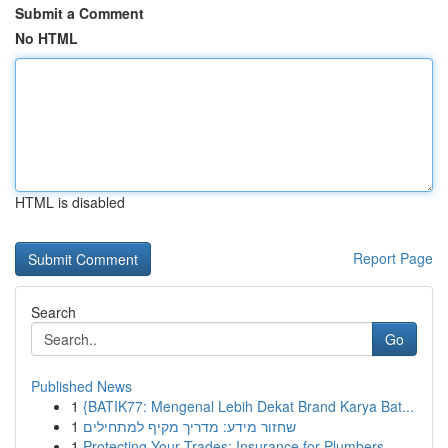
Submit a Comment
No HTML
HTML is disabled
Report Page
Search
Go
Published News
1
{BATIK77: Mengenal Lebih Dekat Brand Karya Bat...
1
שחזור מידע: מדריך מקיף למתחילים
1
Protecting Your Trades: Insurance for Plumbers,...