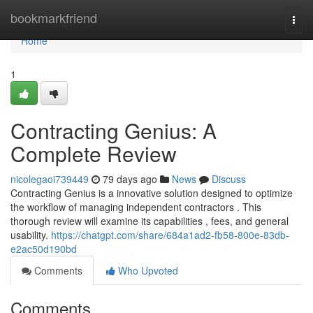
Home
bookmarkfriend
Togg
navi
Home
1
Contracting Genius: A
Complete Review
nicolegaoi739449
79 days ago
News
Discuss
Contracting Genius is a innovative solution designed to optimize
the workflow of managing independent contractors . This
thorough review will examine its capabilities , fees, and general
usability.
https://chatgpt.com/share/684a1ad2-fb58-800e-83db-
e2ac50d190bd
Comments
Who Upvoted
Comments