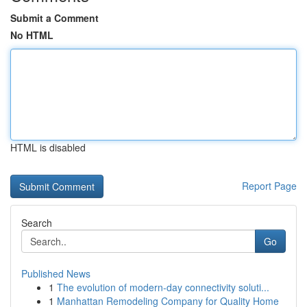
Submit a Comment
No HTML
HTML is disabled
Report Page
Search
Go
Published News
1
The evolution of modern-day connectivity soluti...
1
Manhattan Remodeling Company for Quality Home