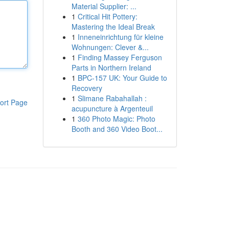
Material Supplier: ...
1
Critical Hit Pottery:
Mastering the Ideal Break
1
Inneneinrichtung für kleine
Wohnungen: Clever &...
1
Finding Massey Ferguson
Parts in Northern Ireland
1
BPC-157 UK: Your Guide to
Recovery
1
Slimane Rabahallah :
ort Page
acupuncture à Argenteuil
1
360 Photo Magic: Photo
Booth and 360 Video Boot...