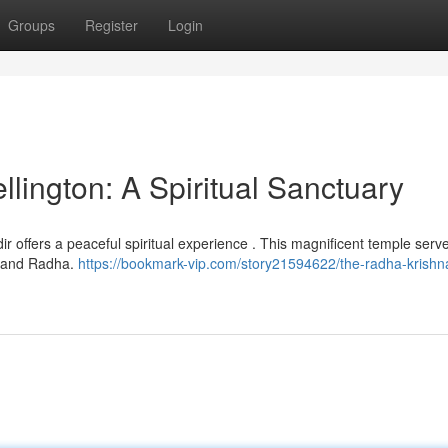
Groups
Register
Login
lington: A Spiritual Sanctuary
ir offers a peaceful spiritual experience . This magnificent temple serv
a and Radha.
https://bookmark-vip.com/story21594622/the-radha-krishn