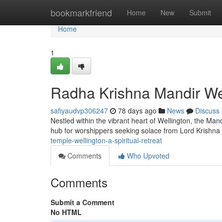
Home
bookmarkfriend
Home
New
Submit
Home
1
Radha Krishna Mandir Wel
safiyaudvp306247
78 days ago
News
Discuss
Nestled within the vibrant heart of Wellington, the Mand
hub for worshippers seeking solace from Lord Krishn
temple-wellington-a-spiritual-retreat
Comments
Who Upvoted
Comments
Submit a Comment
No HTML