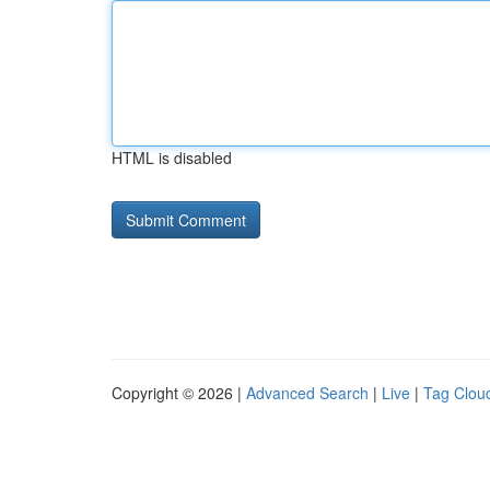
HTML is disabled
Copyright © 2026 |
Advanced Search
|
Live
|
Tag Clou