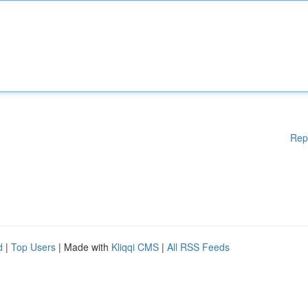
Rep
d
|
Top Users
| Made with
Kliqqi CMS
|
All RSS Feeds