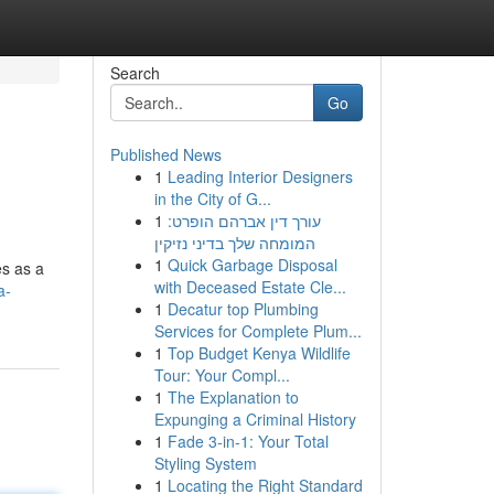
Search
Go
Published News
1
Leading Interior Designers
in the City of G...
1
עורך דין אברהם הופרט:
המומחה שלך בדיני נזיקין
1
Quick Garbage Disposal
es as a
with Deceased Estate Cle...
a-
1
Decatur top Plumbing
Services for Complete Plum...
1
Top Budget Kenya Wildlife
Tour: Your Compl...
1
The Explanation to
Expunging a Criminal History
1
Fade 3-in-1: Your Total
Styling System
1
Locating the Right Standard