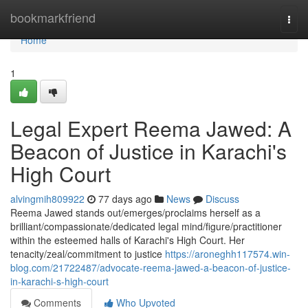
Home
bookmarkfriend
Togg
navi
Home
1
Legal Expert Reema Jawed: A
Beacon of Justice in Karachi's
High Court
alvingmih809922
77 days ago
News
Discuss
Reema Jawed stands out/emerges/proclaims herself as a
brilliant/compassionate/dedicated legal mind/figure/practitioner
within the esteemed halls of Karachi's High Court. Her
tenacity/zeal/commitment to justice
https://aroneghh117574.win-
blog.com/21722487/advocate-reema-jawed-a-beacon-of-justice-
in-karachi-s-high-court
Comments
Who Upvoted