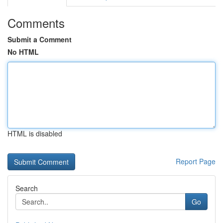
Comments
Submit a Comment
No HTML
HTML is disabled
Report Page
Search
Go