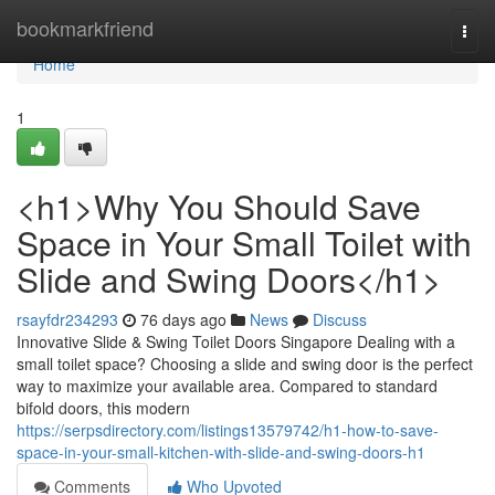
Home
bookmarkfriend
Togg
navi
Home
1
<h1>Why You Should Save
Space in Your Small Toilet with
Slide and Swing Doors</h1>
rsayfdr234293
76 days ago
News
Discuss
Innovative Slide & Swing Toilet Doors Singapore Dealing with a
small toilet space? Choosing a slide and swing door is the perfect
way to maximize your available area. Compared to standard
bifold doors, this modern
https://serpsdirectory.com/listings13579742/h1-how-to-save-
space-in-your-small-kitchen-with-slide-and-swing-doors-h1
Comments
Who Upvoted