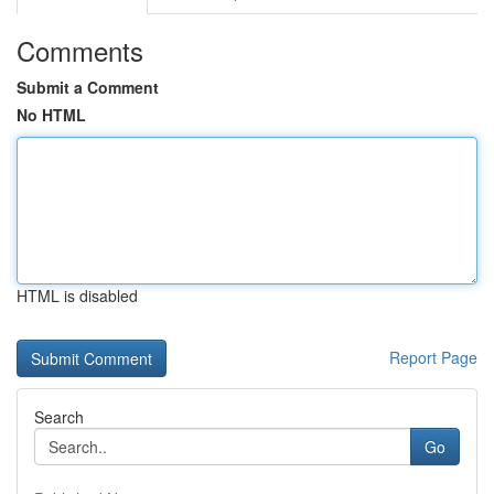
Comments
Submit a Comment
No HTML
HTML is disabled
Report Page
Search
Go