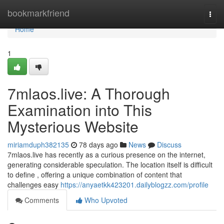
Home
bookmarkfriend
Togg
navi
Home
1
7mlaos.live: A Thorough
Examination into This
Mysterious Website
miriamduph382135
78 days ago
News
Discuss
7mlaos.live has recently as a curious presence on the internet,
generating considerable speculation. The location itself is difficult
to define , offering a unique combination of content that
challenges easy
https://anyaetkk423201.dailyblogzz.com/profile
Comments
Who Upvoted