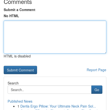
Comments
Submit a Comment
No HTML
HTML is disabled
Report Page
Search
Go
Published News
1
Derila Ergo Pillow: Your Ultimate Neck Pain Sol...