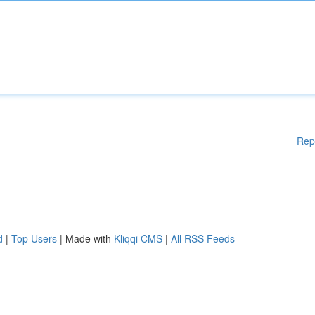
Rep
d
|
Top Users
| Made with
Kliqqi CMS
|
All RSS Feeds