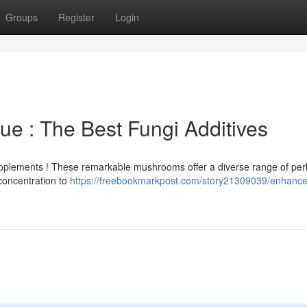
Groups
Register
Login
ue : The Best Fungi Additives
pplements ! These remarkable mushrooms offer a diverse range of perk
concentration to
https://freebookmarkpost.com/story21309039/enhance