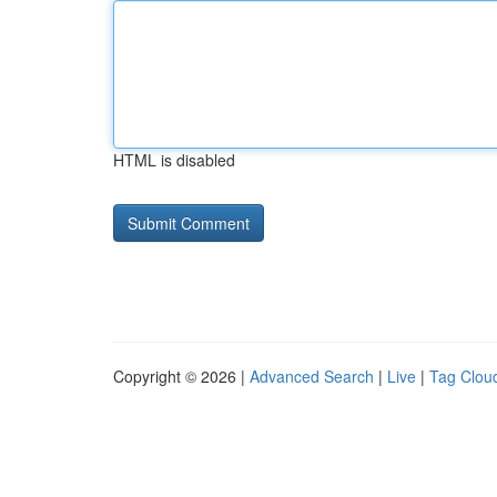
HTML is disabled
Copyright © 2026 |
Advanced Search
|
Live
|
Tag Clou