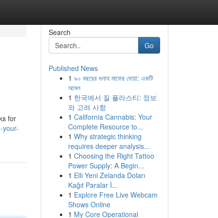
Search
Go
Published News
1
৯০ বছরের গুনাহ মাফের দোয়া: একটি
আমল
1
한국에서 질 플라스티: 정보
와 고려 사항
1
California Cannabis: Your
s for
Complete Resource to...
-your-
1
Why strategic thinking
requires deeper analysis...
1
Choosing the Right Tattoo
Power Supply: A Begin...
1
Elli Yeni Zelanda Doları
Kağıt Paralar İ...
1
Explore Free Live Webcam
Shows Online
1
My Core Operational