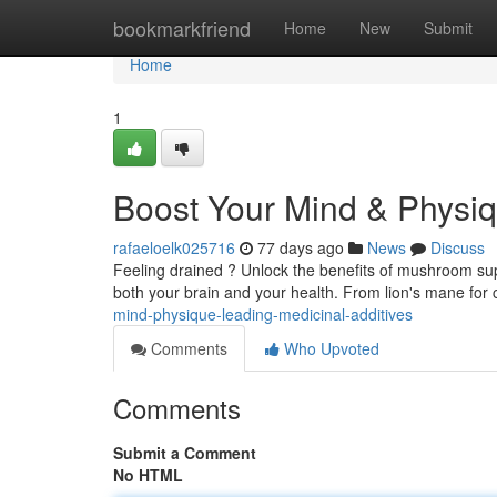
Home
bookmarkfriend
Home
New
Submit
Home
1
Boost Your Mind & Physiq
rafaeloelk025716
77 days ago
News
Discuss
Feeling drained ? Unlock the benefits of mushroom su
both your brain and your health. From lion's mane for 
mind-physique-leading-medicinal-additives
Comments
Who Upvoted
Comments
Submit a Comment
No HTML