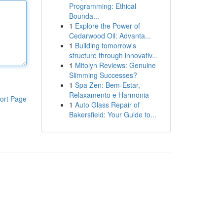
Programming: Ethical
Bounda...
1
Explore the Power of
Cedarwood Oil: Advanta...
1
Building tomorrow's
structure through innovativ...
1
Mitolyn Reviews: Genuine
Slimming Successes?
1
Spa Zen: Bem-Estar,
Relaxamento e Harmonia
ort Page
1
Auto Glass Repair of
Bakersfield: Your Guide to...