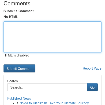
Comments
Submit a Comment
No HTML
HTML is disabled
Report Page
Search
Go
Published News
1
Noida to Rishikesh Taxi: Your Ultimate Journey...