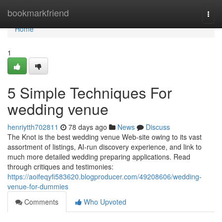
Home
bookmarkfriend
Togg
navi
Home
1
5 Simple Techniques For
wedding venue
henriytth702811
78 days ago
News
Discuss
The Knot is the best wedding venue Web-site owing to its vast
assortment of listings, AI-run discovery experience, and link to
much more detailed wedding preparing applications. Read
through critiques and testimonies:
https://aoifeqyfi583620.blogproducer.com/49208606/wedding-
venue-for-dummies
Comments
Who Upvoted