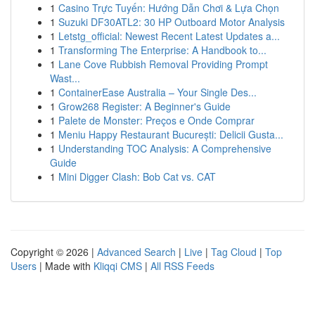
1
Casino Trực Tuyến: Hướng Dẫn Chơi & Lựa Chọn
1
Suzuki DF30ATL2: 30 HP Outboard Motor Analysis
1
Letstg_official: Newest Recent Latest Updates a...
1
Transforming The Enterprise: A Handbook to...
1
Lane Cove Rubbish Removal Providing Prompt
Wast...
1
ContainerEase Australia – Your Single Des...
1
Grow268 Register: A Beginner's Guide
1
Palete de Monster: Preços e Onde Comprar
1
Meniu Happy Restaurant București: Delicii Gusta...
1
Understanding TOC Analysis: A Comprehensive
Guide
1
Mini Digger Clash: Bob Cat vs. CAT
Copyright © 2026 |
Advanced Search
|
Live
|
Tag Cloud
|
Top
Users
| Made with
Kliqqi CMS
|
All RSS Feeds