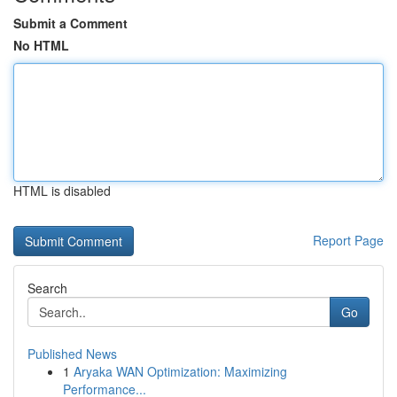
Submit a Comment
No HTML
HTML is disabled
Report Page
Search
Go
Published News
1
Aryaka WAN Optimization: Maximizing
Performance...