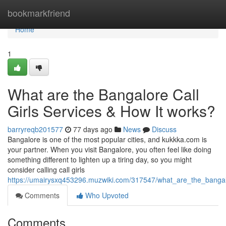
Home
bookmarkfriend
Home
1
What are the Bangalore Call
Girls Services & How It works?
barryreqb201577
77 days ago
News
Discuss
Bangalore is one of the most popular cities, and kukkka.com is
your partner. When you visit Bangalore, you often feel like doing
something different to lighten up a tiring day, so you might
consider calling call girls
https://umairysxq453296.muzwiki.com/317547/what_are_the_bangalo
Comments
Who Upvoted
Comments