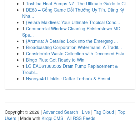
1
Toshiba Heat Pumps NZ: The Ultimate Guide to Cl...
1
DE88 – Cổng Game Đổi Thưởng Uy Tín, Đăng Ký
Nha...
1
{Velara Maldives: Your Ultimate Tropical Conc...
1
Commercial Window Cleaning Reisterstown MD:
Spa...
1
{Arcmira: A Detailed Look into the Emerging ...
1
Broadcasting Corporation Watermans: A Tradit...
1
Considerate Waste Collection with Deceased Esta...
1
Bingo Plus: Get Ready to Win!
1
LG EAU61383502 Drain Pump Replacement &
Troubl...
1
Nyonya4d Linklist: Daftar Terbaru & Resmi
Copyright © 2026 |
Advanced Search
|
Live
|
Tag Cloud
|
Top
Users
| Made with
Kliqqi CMS
|
All RSS Feeds