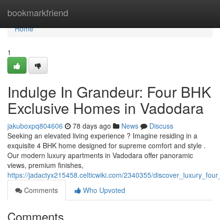
Home
bookmarkfriend
Home
1
Indulge In Grandeur: Four BHK
Exclusive Homes in Vadodara
jakuboxpq804606
78 days ago
News
Discuss
Seeking an elevated living experience ? Imagine residing in a
exquisite 4 BHK home designed for supreme comfort and style .
Our modern luxury apartments in Vadodara offer panoramic
views, premium finishes,
https://jadactyx215458.celticwiki.com/2340355/discover_luxury_f
Comments
Who Upvoted
Comments