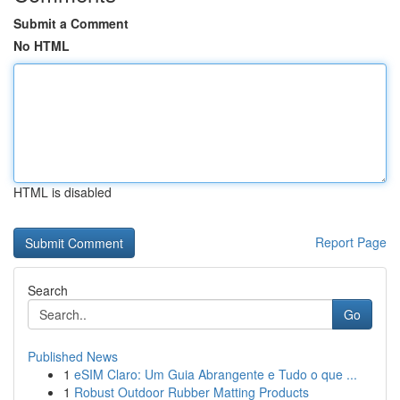
Submit a Comment
No HTML
HTML is disabled
Report Page
Search
Go
Published News
1
eSIM Claro: Um Guia Abrangente e Tudo o que ...
1
Robust Outdoor Rubber Matting Products