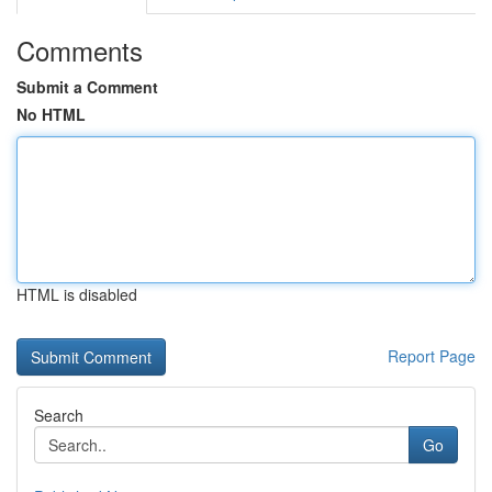
Comments
Submit a Comment
No HTML
HTML is disabled
Report Page
Search
Go