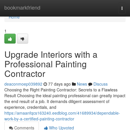
Home
bookmarkfriend
Togg
navi
Home
1
Upgrade Interiors with a
Professional Painting
Contractor
deaconmoep039892
77 days ago
News
Discuss
Choosing the Right Painting Contractor: Secrets to a Flawless
Result Choosing the ideal painting professional can greatly impact
the end result of a job. It demands diligent assessment of
experience, credentials, and
https://amaanfqcs163240.eedblog.com/41689934/dependable-
work-by-a-certified-painting-contractor
Comments
Who Upvoted